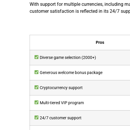
With support for multiple currencies, including m
customer satisfaction is reflected in its 24/7 su
Pros
Diverse game selection (2000+)
Generous welcome bonus package
Cryptocurrency support
Multi-tiered VIP program
24/7 customer support