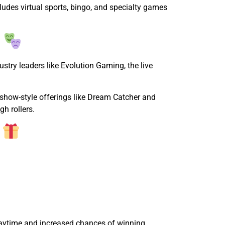
ludes virtual sports, bingo, and specialty games
o
ustry leaders like Evolution Gaming, the live
e show-style offerings like Dream Catcher and
gh rollers.
o
 playtime and increased chances of winning.