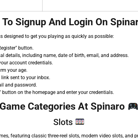
To Signup And Login On Spina
s designed to get you playing as quickly as possible:
egister" button.
nal details, including name, date of birth, email, and address.
your account credentials.
irm your age.
link sent to your inbox.
ail and password.
n" button on the homepage and enter your credentials.
Game Categories At Spinaro
Slots
mes, featuring classic three-reel slots, modern video slots, and 