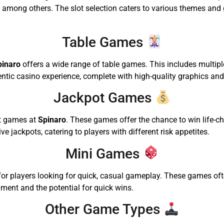
, among others. The slot selection caters to various themes and
Table Games
pinaro
offers a wide range of table games. This includes multiple
entic casino experience, complete with high-quality graphics a
Jackpot Games
pot games at
Spinaro
. These games offer the chance to win life-c
e jackpots, catering to players with different risk appetites.
Mini Games
or players looking for quick, casual gameplay. These games ofte
ment and the potential for quick wins.
Other Game Types