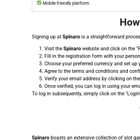
Mobile-friendly platform
How 
Signing up at
Spinaro
is a straightforward proces
Visit the
Spinaro
website and click on the "R
Fill in the registration form with your perso
Choose your preferred currency and set up 
Agree to the terms and conditions and conf
Verify your email address by clicking on the 
Once verified, you can log in using your em
To log in subsequently, simply click on the "Logi
Spinaro
boasts an extensive collection of slot ga