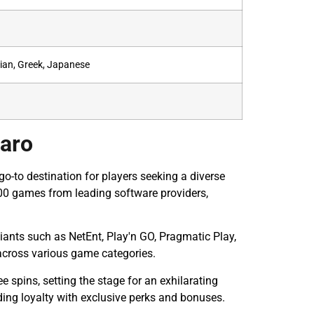
rian, Greek, Japanese
naro
go-to destination for players seeking a diverse
,000 games from leading software providers,
iants such as NetEnt, Play'n GO, Pragmatic Play,
 across various game categories.
spins, setting the stage for an exhilarating
rding loyalty with exclusive perks and bonuses.