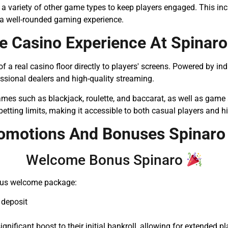
 a variety of other game types to keep players engaged. This inc
ng a well-rounded gaming experience.
ve Casino Experience At Spinar
f a real casino floor directly to players' screens. Powered by ind
ssional dealers and high-quality streaming.
games such as blackjack, roulette, and baccarat, as well as gam
etting limits, making it accessible to both casual players and hi
omotions And Bonuses Spinar
Welcome Bonus Spinaro
ous welcome package:
 deposit
gnificant boost to their initial bankroll, allowing for extended