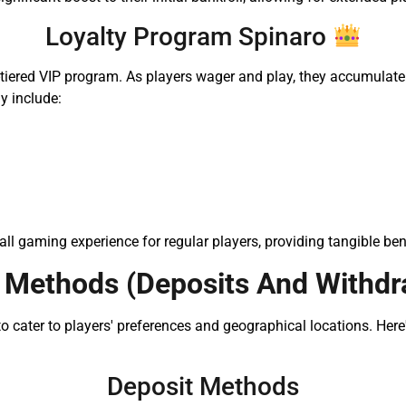
Loyalty Program Spinaro
i-tiered VIP program. As players wager and play, they accumulate
y include:
l gaming experience for regular players, providing tangible benef
Methods (Deposits And Withdr
o cater to players' preferences and geographical locations. Here
Deposit Methods