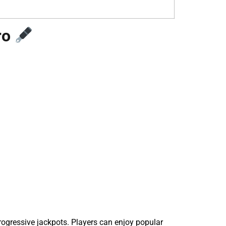
ro
progressive jackpots. Players can enjoy popular