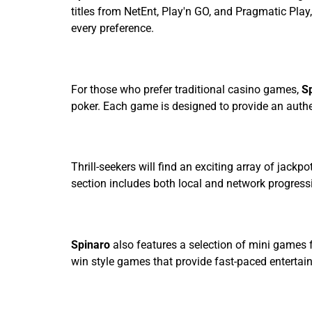
titles from NetEnt, Play'n GO, and Pragmatic Play
every preference.
For those who prefer traditional casino games,
S
poker. Each game is designed to provide an auth
Thrill-seekers will find an exciting array of jack
section includes both local and network progressiv
Spinaro
also features a selection of mini games f
win style games that provide fast-paced entertain