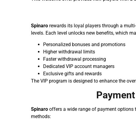
Spinaro
rewards its loyal players through a mult
levels. Each level unlocks new benefits, which ma
Personalized bonuses and promotions
Higher withdrawal limits
Faster withdrawal processing
Dedicated VIP account managers
Exclusive gifts and rewards
The VIP program is designed to enhance the overal
Payment 
Spinaro
offers a wide range of payment options t
methods: