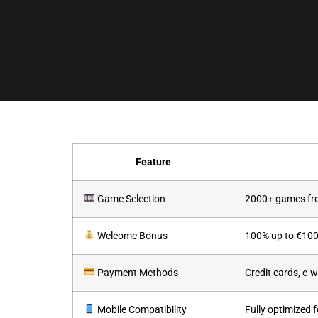
Feature
Game Selection
2000+ games fro
Welcome Bonus
100% up to €100
Payment Methods
Credit cards, e-w
Mobile Compatibility
Fully optimized 