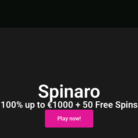
Spinaro
100% up to €1000 + 50 Free Spins
Play now!