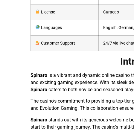
License
Curacao
Languages
English, German,
Customer Support
24/7 via live cha
Int
Spinaro
is a vibrant and dynamic online casino tha
and exciting gaming experience. With its sleek de
Spinaro
caters to both novice and seasoned playe
The casino's commitment to providing a top-tier g
and Evolution Gaming. This collaboration ensures
Spinaro
stands out with its generous welcome bon
start to their gaming journey. The casino's multi