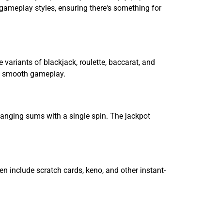
 gameplay styles, ensuring there's something for
 variants of blackjack, roulette, baccarat, and
nd smooth gameplay.
hanging sums with a single spin. The jackpot
n include scratch cards, keno, and other instant-