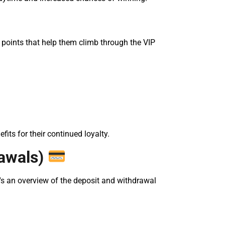
 points that help them climb through the VIP
its for their continued loyalty.
awals)
's an overview of the deposit and withdrawal