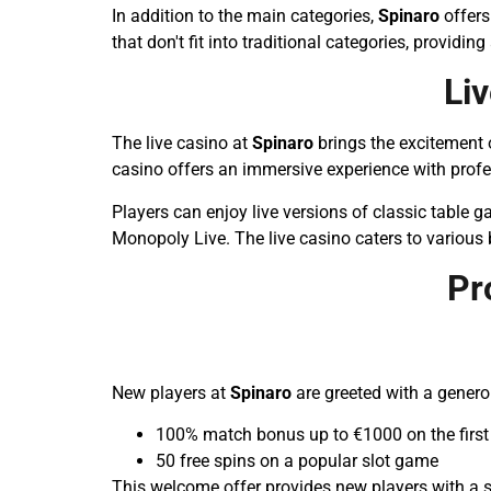
In addition to the main categories,
Spinaro
offers
that don't fit into traditional categories, providi
Li
The live casino at
Spinaro
brings the excitement o
casino offers an immersive experience with profe
Players can enjoy live versions of classic table 
Monopoly Live. The live casino caters to various b
Pr
New players at
Spinaro
are greeted with a gener
100% match bonus up to €1000 on the first
50 free spins on a popular slot game
This welcome offer provides new players with a si