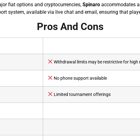
ajor fiat options and cryptocurrencies,
Spinaro
accommodates a gl
pport system, available via live chat and email, ensuring that pl
Pros And Cons
Withdrawal limits may be restrictive for high r
No phone support available
Limited tournament offerings