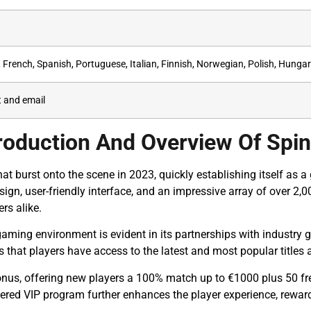
 French, Spanish, Portuguese, Italian, Finnish, Norwegian, Polish, Hunga
t and email
roduction And Overview Of Spi
t burst onto the scene in 2023, quickly establishing itself as a 
sign, user-friendly interface, and an impressive array of over 2
rs alike.
aming environment is evident in its partnerships with industry g
 that players have access to the latest and most popular titles
us, offering new players a 100% match up to €1000 plus 50 free 
-tiered VIP program further enhances the player experience, rewa