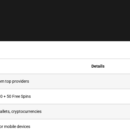
Details
m top providers
0 + 50 Free Spins
allets, cryptocurrencies
for mobile devices