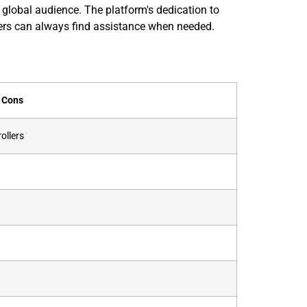
obal audience. The platform's dedication to
ayers can always find assistance when needed.
Cons
ollers